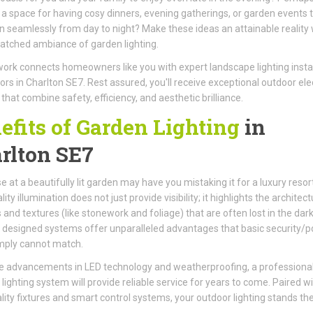
 a space for having cosy dinners, evening gatherings, or garden events 
on seamlessly from day to night? Make these ideas an attainable reality 
tched ambiance of garden lighting.
ork connects homeowners like you with expert landscape lighting instal
ors in Charlton SE7. Rest assured, you'll receive exceptional outdoor elec
 that combine safety, efficiency, and aesthetic brilliance.
efits of Garden Lighting
in
rlton SE7
e at a beautifully lit garden may have you mistaking it for a luxury resort
ity illumination does not just provide visibility; it highlights the architect
 and textures (like stonework and foliage) that are often lost in the dark
 designed systems offer unparalleled advantages that basic security/p
imply cannot match.
e advancements in LED technology and weatherproofing, a professional
d lighting system will provide reliable service for years to come. Paired w
lity fixtures and smart control systems, your outdoor lighting stands the