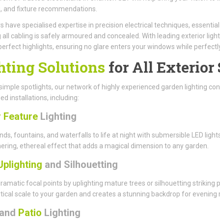
, and fixture recommendations.
have specialised expertise in precision electrical techniques, essenti
 all cabling is safely armoured and concealed. With leading exterior light
perfect highlights, ensuring no glare enters your windows while perfect
hting Solutions
for All Exterior
imple spotlights, our network of highly experienced garden lighting cont
ed installations, including:
 Feature
Lighting
nds, fountains, and waterfalls to life at night with submersible LED li
ring, ethereal effect that adds a magical dimension to any garden.
Uplighting
and Silhouetting
ramatic focal points by uplighting mature trees or silhouetting striking
tical scale to your garden and creates a stunning backdrop for evening r
and
Patio
Lighting