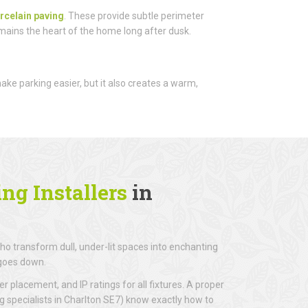
rcelain paving
. These provide subtle perimeter
emains the heart of the home long after dusk.
 make parking easier, but it also creates a warm,
ng Installers
in
o transform dull, under-lit spaces into enchanting
 goes down.
r placement, and IP ratings for all fixtures. A proper
ng specialists in Charlton SE7) know exactly how to