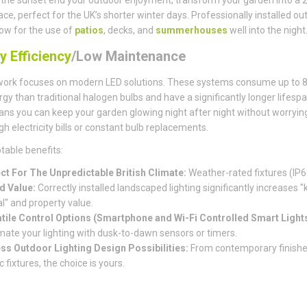
pace, perfect for the UK’s shorter winter days. Professionally installed ou
llow for the use of
patios
, decks, and
summerhouses
well into the night
y Efficiency
/Low Maintenance
work focuses on modern LED solutions. These systems consume up to 
rgy than traditional halogen bulbs and have a significantly longer lifespa
ns you can keep your garden glowing night after night without worryin
gh electricity bills or constant bulb replacements.
table benefits:
ct For The Unpredictable British Climate:
Weather-rated fixtures (IP6
d Value:
Correctly installed landscaped lighting significantly increases "
l" and property value.
tile Control Options (Smartphone and Wi-Fi Controlled Smart Lights
ate your lighting with dusk-to-dawn sensors or timers.
ss Outdoor Lighting Design Possibilities:
From contemporary finishe
c fixtures, the choice is yours.