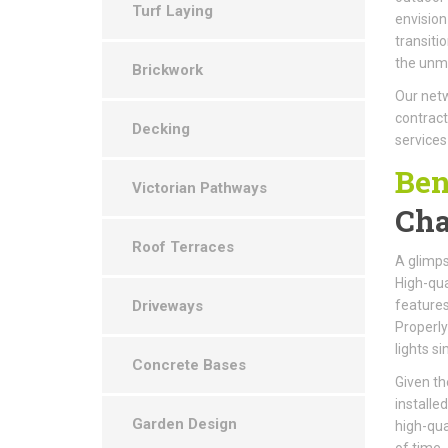
Turf Laying
envision
transiti
the unma
Brickwork
Our netw
contract
Decking
services
Ben
Victorian Pathways
Cha
Roof Terraces
A glimps
High-qual
Driveways
features
Properly
lights s
Concrete Bases
Given th
installe
Garden Design
high-qua
of time.