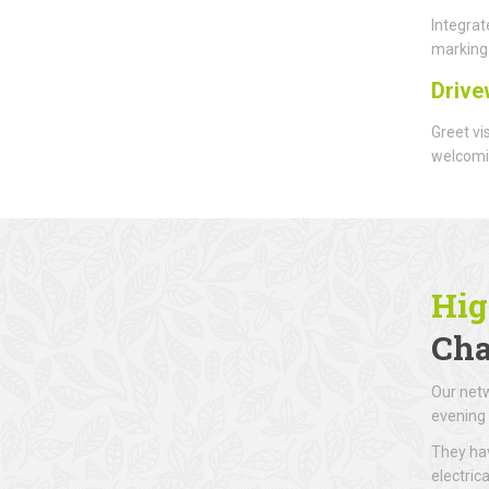
Integrat
marking 
Drive
Greet vi
welcomin
Hig
Cha
Our netw
evening 
They hav
electric