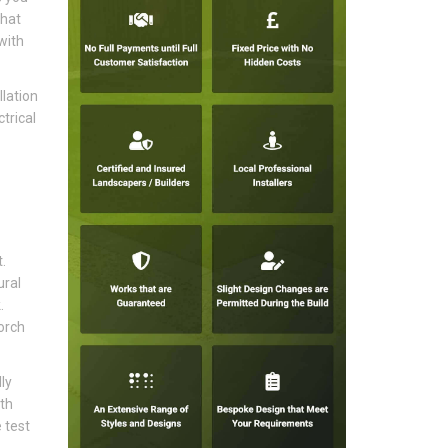
that
with
lation
trical
.
ural
.
orch
ly
ith
 test