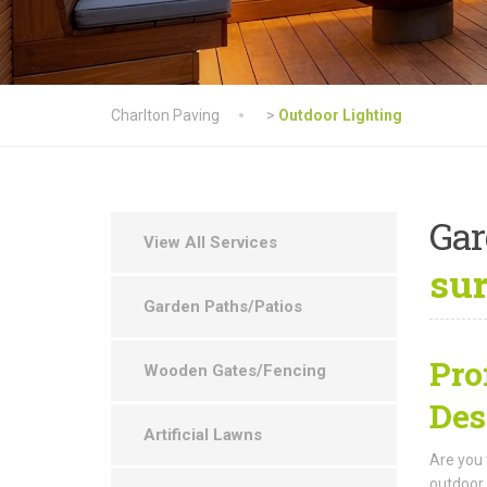
Charlton Paving
>
Outdoor Lighting
Ga
View All Services
su
Garden Paths/Patios
Pro
Wooden Gates/Fencing
Des
Artificial Lawns
Are you 
outdoor 