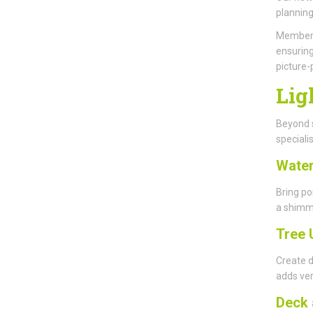
planning
Members 
ensuring
picture-
Lig
Beyond s
specialis
Water
Bring po
a shimme
Tree 
Create d
adds ver
Deck