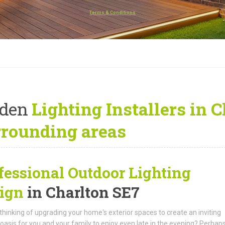
Terms & Conditions
rden
Lighting Installers in 
rrounding areas
fessional Outdoor Lighting
ign
in Charlton SE7
thinking of upgrading your home's exterior spaces to create an inviting
oasis for you and your family to enjoy even late in the evening? Perhap