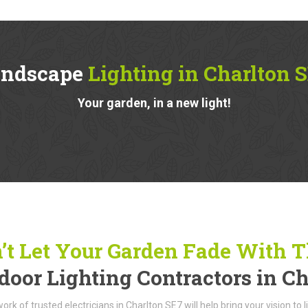
andscape
Lighting in Charlton 
Your garden, in a new light!
’t Let Your Garden Fade With 
door Lighting Contractors in C
ork of trusted electricians in Charlton SE7 will help bring your vision to 