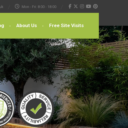
uk
Mon - Fri: 8:00 - 18:00
og
About Us
Free Site Visits