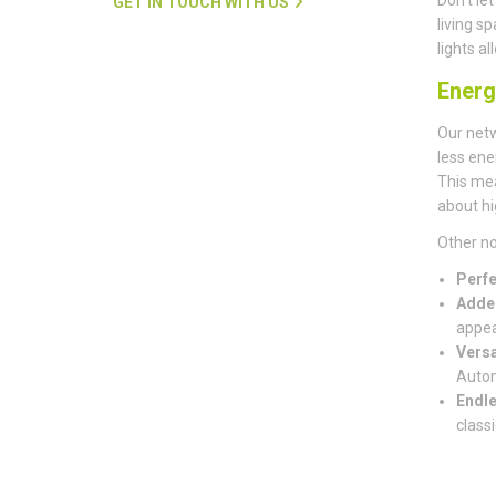
GET IN TOUCH WITH US
living s
lights a
Energ
Our net
less ene
This mea
about hi
Other no
Perfe
Adde
appea
Versa
Autom
Endle
classi