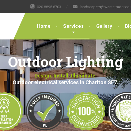
020 8895 6703
landscapers@wantatrader.co.
Home
Services
Gallery
Bl
Outdoor Lighting
Design. Install. Illuminate.
Outdoor electrical services in Charlton SE7.