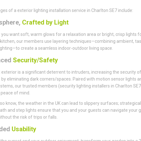
es of a exterior lighting installation service in Charlton SE7 include:
sphere,
Crafted by Light
you want soft, warm glows for a relaxation area or bright, crisp lights f
kitchen, our members use layering techniques—combining ambient, tas
ighting—to create a seamless indoor-outdoor living space.
nced
Security/Safety
t exterior is a significant deterrent to intruders, increasing the security o
 by eliminating dark corners/spaces. Paired with motion sensor lights a
stems, our trusted members (security lighting installers in Charlton SE7)
 peace of mind.
so know, the weather in the UK can lead to slippery surfaces; strategical
ath and step lights ensure that you and your guests can navigate your 
thout the risk of trips or falls.
nded
Usability
t the sunset end your outdoor enjoyment; transform your garden into a 