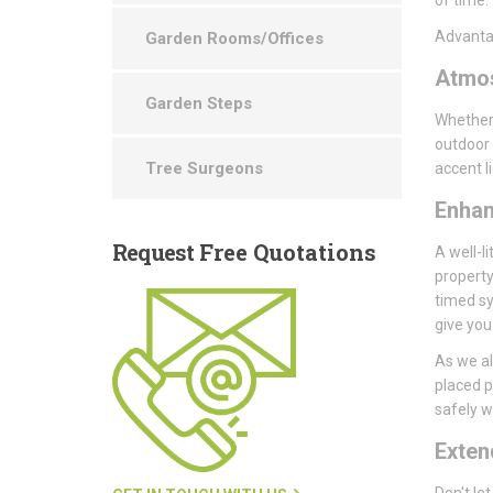
Advantag
Garden Rooms/Offices
Atmo
Garden Steps
Whether 
outdoor 
Tree Surgeons
accent l
Enha
Request
Free Quotations
A well-li
property
timed sy
give you
As we al
placed p
safely wi
Exte
Don't le