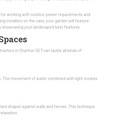
al for working with outdoor power requirements and
ing installers on the case, your garden will feature
ly showcasing your landscape's best features.
 Spaces
ractors in Charlton SE7 can tackle all kinds of
ghts. The movement of water combined with light creates
 plant shapes against walls and fences. This technique
elaxation.