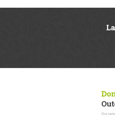
L
Don
Out
Our netw