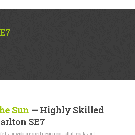
SE7
The Sun
— Highly Skilled
harlton SE7
life by providing expert design consultations, layout