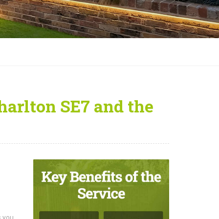
Charlton SE7 and the
s you