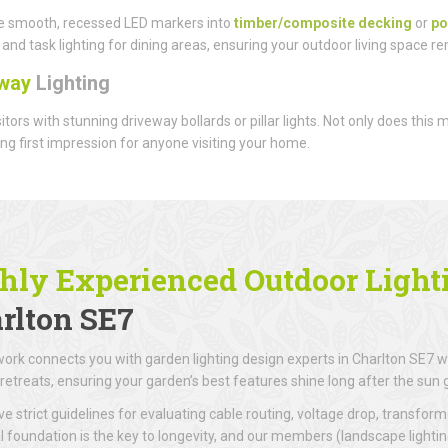
e smooth, recessed LED markers into
timber/composite decking
or
po
and task lighting for dining areas, ensuring your outdoor living space r
way
Lighting
sitors with stunning driveway bollards or pillar lights. Not only does this
g first impression for anyone visiting your home.
hly Experienced Outdoor Lighti
rlton SE7
ork connects you with garden lighting design experts in Charlton SE7 wh
retreats, ensuring your garden’s best features shine long after the sun
e strict guidelines for evaluating cable routing, voltage drop, transforme
al foundation is the key to longevity, and our members (landscape lighti