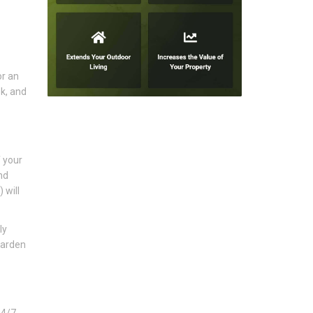
or an
k, and
f your
nd
 will
ly
garden
24/7