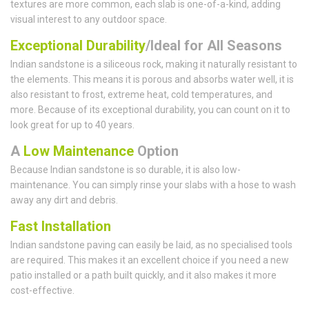
textures are more common, each slab is one-of-a-kind, adding
visual interest to any outdoor space.
Exceptional Durability
/Ideal for All Seasons
Indian sandstone is a siliceous rock, making it naturally resistant to
the elements. This means it is porous and absorbs water well, it is
also resistant to frost, extreme heat, cold temperatures, and
more. Because of its exceptional durability, you can count on it to
look great for up to 40 years.
A
Low Maintenance
Option
Because Indian sandstone is so durable, it is also low-
maintenance. You can simply rinse your slabs with a hose to wash
away any dirt and debris.
Fast Installation
Indian sandstone paving can easily be laid, as no specialised tools
are required. This makes it an excellent choice if you need a new
patio installed or a path built quickly, and it also makes it more
cost-effective.