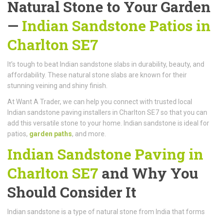
Natural Stone to Your Garden
—
Indian Sandstone Patios in
Charlton SE7
It’s tough to beat Indian sandstone slabs in durability, beauty, and
affordability. These natural stone slabs are known for their
stunning veining and shiny finish.
At Want A Trader, we can help you connect with trusted local
Indian sandstone paving installers in Charlton SE7 so that you can
add this versatile stone to your home. Indian sandstone is ideal for
patios,
garden paths
, and more.
Indian Sandstone Paving in
Charlton SE7
and Why You
Should Consider It
Indian sandstone is a type of natural stone from India that forms