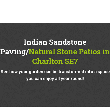
Indian Sandstone
Paving/
Natural Stone Patios in
Charlton SE7
See how your garden can be transformed into a space
you can enjoy all year round!