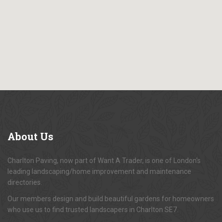
About
Us
Charlton Paving, now part of Want A Trader, is one of London's
leading landscaping/home improvement and maintenance
directories.
Our members design and build beautiful gardens for homeowners
who use us to find trusted landscapers in Charlton SE7.