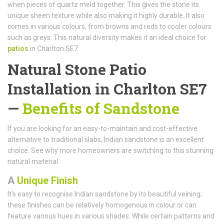
when pieces of quartz meld together. This gives the stone its
unique sheen texture while also making it highly durable. It also
comes in various colours, from browns and reds to cooler colours
such as greys. This natural diversity makes it an ideal choice for
patios
in Charlton SE7.
Natural Stone Patio
Installation in Charlton SE7
—
Benefits of Sandstone
If you are looking for an easy-to-maintain and cost-effective
alternative to traditional slabs, Indian sandstone is an excellent
choice. See why more homeowners are switching to this stunning
natural material.
A
Unique Finish
It's easy to recognise Indian sandstone by its beautiful veining;
these finishes can be relatively homogenous in colour or can
feature various hues in various shades. While certain patterns and