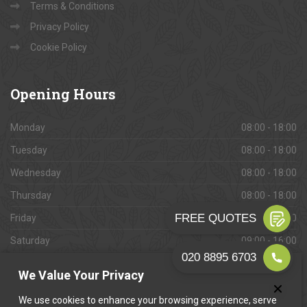
Terms & Conditions
Privacy Policy
Cookie Policy
Opening
Hours
Monday
08:00 - 18:00
Tuesday
08:00 - 18:00
Wednesday
08:00 - 18:00
Thursday
08:00 - 18:00
Friday
08:00 - 18:00
Saturday
09:00 - 16:00
Sunday
Closed
We Value Your Privacy
We use cookies to enhance your browsing experience, serve