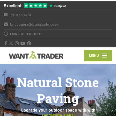
020 8895 6703
landscapers@wantatrader.co.uk
Mon - Fri: 8:00 - 18:00
MENU
Natural Stone
Paving
Upgrade your outdoor space with with
sandstone slabs!