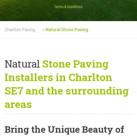
Terms & Conditions
Charlton Paving
>
Natural Stone Paving
Natural
Stone Paving
Installers in Charlton
SE7 and the surrounding
areas
Bring the Unique Beauty of