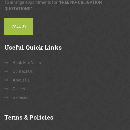
To arrange appointments for
"FREE NO-OBLIGATION
QUOTATIONS"
...
CALL US
Useful
Quick Links
Book Site Visits
Contact Us
About Us
Gallery
Services
Terms
& Policies