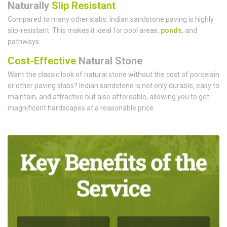
Naturally
Slip Resistant
Compared to many other slabs, Indian sandstone paving is highly
slip-resistant. This makes it ideal for pool areas,
ponds
, and
pathways.
Cost-Effective
Natural Stone
Want the classic look of natural stone without the cost of porcelain
or other paving slabs? Indian sandstone is not only durable, easy to
maintain, and attractive but also affordable, allowing you to get
magnificent hardscapes at a reasonable price.