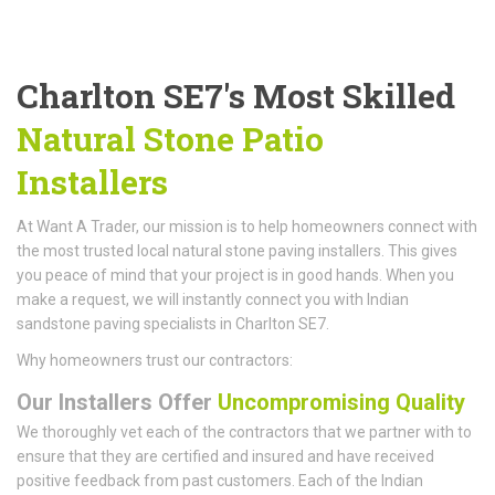
Charlton SE7's Most Skilled
Natural Stone Patio
Installers
At Want A Trader, our mission is to help homeowners connect with
the most trusted local natural stone paving installers. This gives
you peace of mind that your project is in good hands. When you
make a request, we will instantly connect you with Indian
sandstone paving specialists in Charlton SE7.
Why homeowners trust our contractors:
Our Installers Offer
Uncompromising Quality
We thoroughly vet each of the contractors that we partner with to
ensure that they are certified and insured and have received
positive feedback from past customers. Each of the Indian