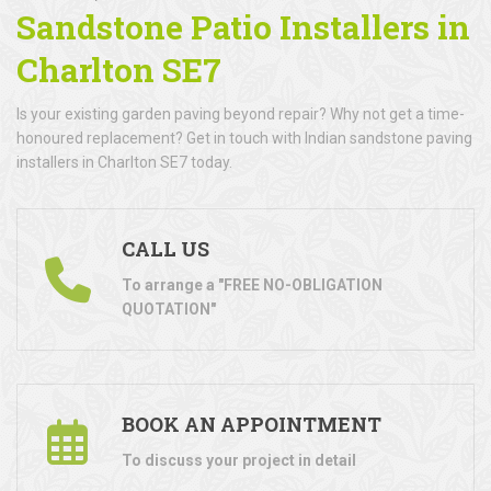
Sandstone Patio Installers in
Charlton SE7
Is your existing garden paving beyond repair? Why not get a time-
honoured replacement? Get in touch with Indian sandstone paving
installers in Charlton SE7 today.
CALL US
To arrange a "FREE NO-OBLIGATION
QUOTATION"
BOOK AN APPOINTMENT
To discuss your project in detail