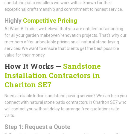
sandstone patio installers we work with is known for their
exceptional craftsmanship and commitment to honest service.
Highly
Competitive Pricing
At Want A Trader, we believe that you are entitled to fair pricing
for all your garden makeover/renovation projects. That's why our
members offer unbeatable pricing on all natural stone-laying
services. We want to ensure that clients get the best possible
value for their money.
How It Works —
Sandstone
Installation Contractors in
Charlton SE7
Need a reliable Indian sandstone paving service? We can help you
connect with natural stone patio contractors in Charlton SE7 who
will contact you without delay to arrange free quotations/site
visits.
Step 1: Request a Quote