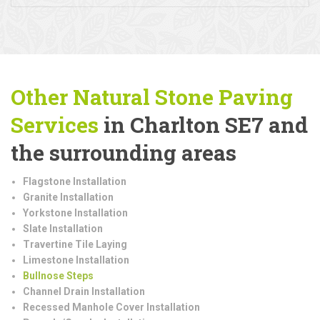
Other Natural Stone Paving
Services
in Charlton SE7 and
the surrounding areas
Flagstone Installation
Granite Installation
Yorkstone Installation
Slate Installation
Travertine Tile Laying
Limestone Installation
Bullnose Steps
Channel Drain Installation
Recessed Manhole Cover Installation