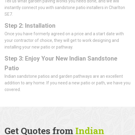
Tell us what garden paving works you need done, and we will
instantly connect you with sandstone patio installers in Charlton
SE7.
Step 2: Installation
Once you have formerly agreed on a price and a start date with
your contractor of choice, they will get to work designing and
installing your new patio or pathway.
Step 3: Enjoy Your New Indian Sandstone
Patio
Indian sandstone patios and garden pathways are an excellent
addition to any home. If you need a new patio or path, we have you
covered.
Get Quotes from
Indian