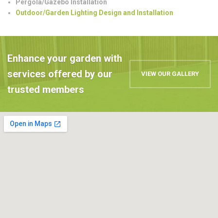
Pergola/Gazebo Installation
Outdoor/Garden Lighting Design and Installation
Enhance your garden with
services offered by our
VIEW OUR GALLERY
trusted members